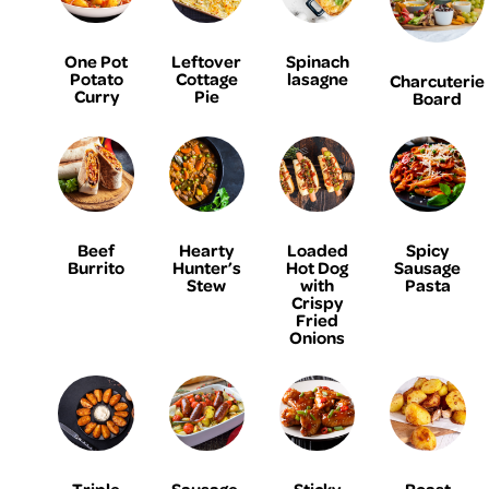
One Pot
Leftover
Spinach
Potato
Cottage
lasagne
Charcuterie
Curry
Pie
Board
Beef
Hearty
Loaded
Spicy
Burrito
Hunter’s
Hot Dog
Sausage
Stew
with
Pasta
Crispy
Fried
Onions
Triple
Sausage,
Sticky
Roast