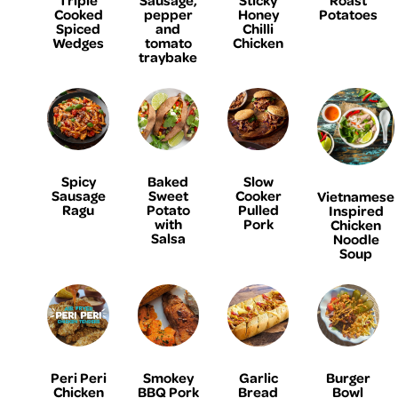
Cooked
pepper
Honey
Potatoes
Spiced
and
Chilli
Wedges
tomato
Chicken
traybake
Spicy
Baked
Slow
Sausage
Sweet
Cooker
Vietnamese
Ragu
Potato
Pulled
Inspired
with
Pork
Chicken
Salsa
Noodle
Soup
Peri Peri
Smokey
Garlic
Burger
Chicken
BBQ Pork
Bread
Bowl