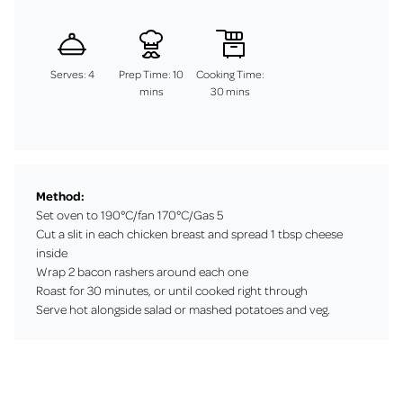
Serves: 4
Prep Time: 10
Cooking Time:
mins
30 mins
Method:
Set oven to 190°C/fan 170°C/Gas 5
Cut a slit in each chicken breast and spread 1 tbsp cheese
inside
Wrap 2 bacon rashers around each one
Roast for 30 minutes, or until cooked right through
Serve hot alongside salad or mashed potatoes and veg.