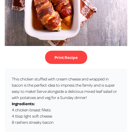
Print Recipe
This chicken stuffed with cream cheese and wrapped in
bacon is the perfect idea to impress the family and is super
easy to make! Serve alongside a delicious mixed leaf salad or
with potatoes and veg for a Sunday dinner!
Ingredients:
4 chicken breast fillets
4 tbsp light soft cheese
8 rashers streaky bacon