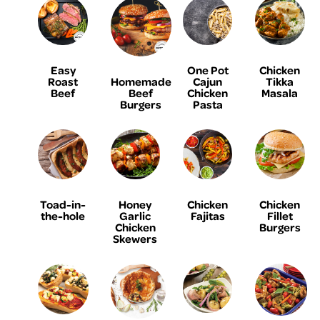
Easy
One Pot
Chicken
Homemade
Roast
Cajun
Tikka
Beef
Beef
Chicken
Masala
Burgers
Pasta
Toad-in-
Honey
Chicken
Chicken
the-hole
Garlic
Fajitas
Fillet
Chicken
Burgers
Skewers