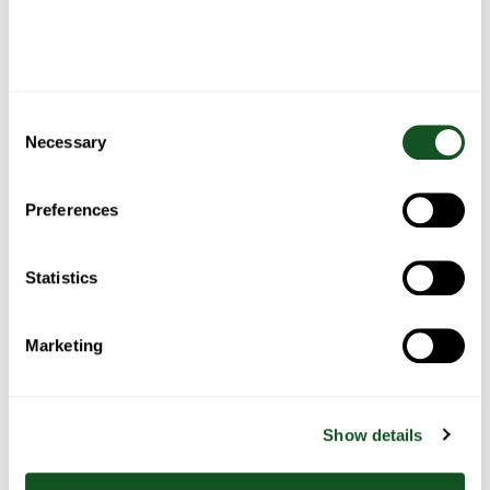
Roast
Belfast
Fish Pie
Spaghetti
Chicken
Food
Bolognese
Blogger’s
Fajita
Stew
Consent
Necessary
Selection
Preferences
Bacon
Chicken
Chicken
One pan
wrapped
pasta
& salad
sausage,
stuffing
with
tacos
with
balls
roasted
Statistics
summer
peppers
vegetables
& potato
Marketing
Show details
BBQ
Black
Lemon &