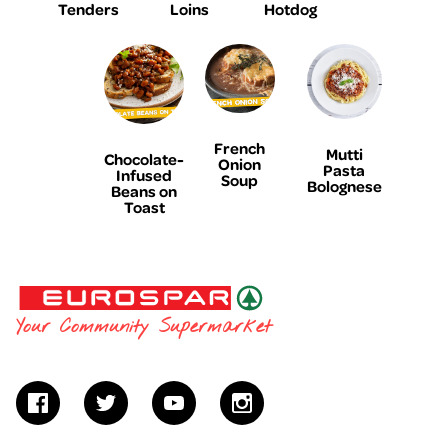
Tenders
Loins
Hotdog
French
Mutti
Chocolate-
Onion
Pasta
Infused
Soup
Bolognese
Beans on
Toast
EUROSPAR
Your Community Supermarket
facebook
twitter
youtube
instagram