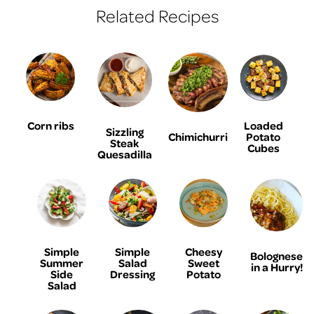
Related Recipes
Corn ribs
Loaded
Sizzling
Chimichurri
Potato
Steak
Cubes
Quesadilla
Simple
Simple
Cheesy
Bolognese
Summer
Salad
Sweet
in a Hurry!
Side
Dressing
Potato
Salad