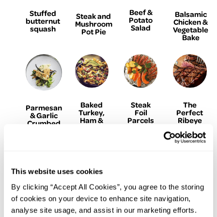
Beef &
Stuffed
Balsamic
Steak and
Potato
butternut
Chicken &
Mushroom
Salad
squash
Vegetable
Pot Pie
Bake
Baked
Steak
The
Parmesan
Turkey,
Foil
Perfect
& Garlic
Ham &
Parcels
Ribeye
Crumbed
Avocado
with
Steak
Fish
Nachos
Garlic
Herb
Butter
This website uses cookies
By clicking “Accept All Cookies”, you agree to the storing
of cookies on your device to enhance site navigation,
analyse site usage, and assist in our marketing efforts.