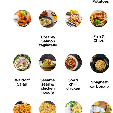
Potatoes
Fish &
Creamy
Chips
Salmon
tagliatelle
Waldorf
Sesame
Soy &
Spaghetti
Salad
seed &
chilli
carbonara
chicken
chicken
noodle