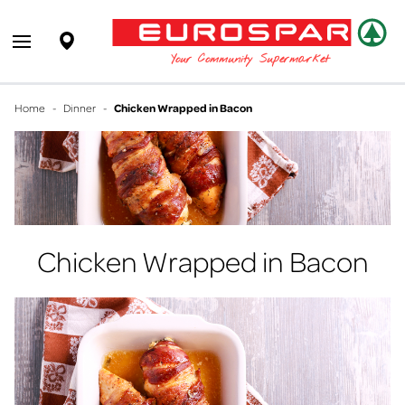
EUROSPAR
Supermarket
Open main menu
Your Community Supermarket
Home
-
Dinner
-
Chicken Wrapped in Bacon
Chicken Wrapped in Bacon