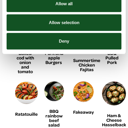
Homemade
Chicken
Bean
yogurt
Allow all
Doner
shish
Burger
chicken
Kebab
kebabs
flatbreads
Allow selection
Deny
Baked
Pork and
BBQ
cod with
apple
Pulled
Summertime
onion
Burgers
Pork
Chicken
and
Fajitas
tomato
BBQ
Fakeaway
Ratatouille
Ham &
rainbow
Cheese
beef
Hasselback
salad