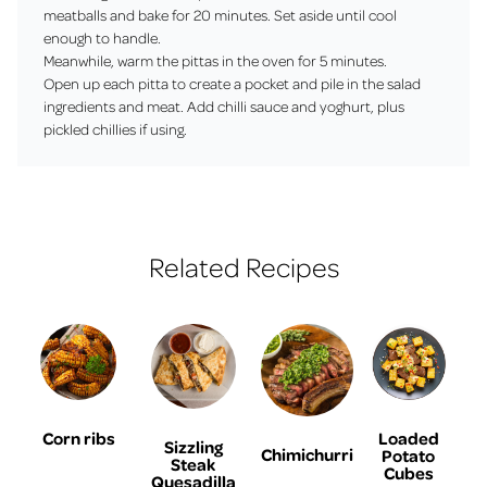
meatballs and bake for 20 minutes. Set aside until cool
enough to handle.
Meanwhile, warm the pittas in the oven for 5 minutes.
Open up each pitta to create a pocket and pile in the salad
ingredients and meat. Add chilli sauce and yoghurt, plus
pickled chillies if using.
Related Recipes
Corn ribs
Loaded
Sizzling
Chimichurri
Potato
Steak
Cubes
Quesadilla