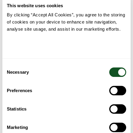
Turkey,
Foil
Perfect
& Garlic
This website uses cookies
Ham &
Parcels
Ribeye
Crumbed
Avocado
with
Steak
Fish
By clicking “Accept All Cookies”, you agree to the storing
Nachos
Garlic
Herb
of cookies on your device to enhance site navigation,
Butter
analyse site usage, and assist in our marketing efforts.
Consent
Roast
Belfast
Fish Pie
Spaghetti
Chicken
Food
Necessary
Bolognese
Selection
Blogger’s
Fajita
Stew
Preferences
Statistics
Bacon
Chicken
Chicken
Marketing
One pan
wrapped
pasta
& salad