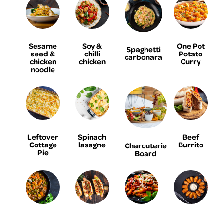
Sesame
Soy &
One Pot
Spaghetti
seed &
chilli
Potato
carbonara
chicken
chicken
Curry
noodle
Leftover
Spinach
Beef
Cottage
lasagne
Burrito
Charcuterie
Pie
Board