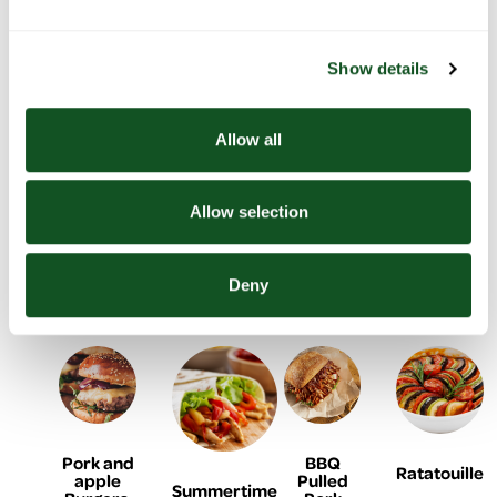
sausage,
stuffing
with
tacos
with
balls
roasted
summer
peppers
vegetables
Show details
& potato
Allow all
Allow selection
BBQ
Black
Baked
Lemon &
Chicken
Bean
cod with
yogurt
shish
Burger
onion
chicken
Deny
kebabs
and
flatbreads
tomato
Pork and
BBQ
Ratatouille
apple
Pulled
Summertime