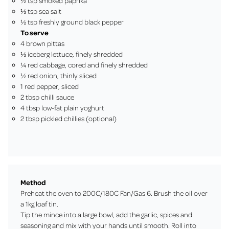
½ tsp smoked paprika
½ tsp sea salt
½ tsp freshly ground black pepper
To serve
4 brown pittas
½ iceberg lettuce, finely shredded
¼ red cabbage, cored and finely shredded
½ red onion, thinly sliced
1 red pepper, sliced
2 tbsp chilli sauce
4 tbsp low-fat plain yoghurt
2 tbsp pickled chillies (optional)
Method
Preheat the oven to 200C/180C Fan/Gas 6. Brush the oil over
a 1kg loaf tin.
Tip the mince into a large bowl, add the garlic, spices and
seasoning and mix with your hands until smooth. Roll into