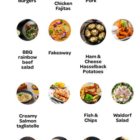
Burgers
Pork
Chicken
Fajitas
BBQ
Fakeaway
Ham &
rainbow
Cheese
beef
Hasselback
salad
Potatoes
Fish &
Waldorf
Creamy
Chips
Salad
Salmon
tagliatelle