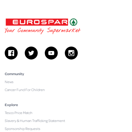
EUROSPAR
Your Community Supermarket
facebook
twitter
youtube
instagram
Community
News
Cancer Fund For Children
Explore
Tesco Price Match
Slavery & Human Trafficking Statement
Sponsorship Requests