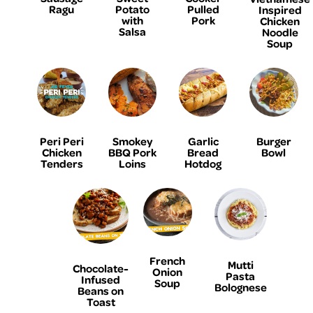
Ragu
Potato
Pulled
Inspired
with
Pork
Chicken
Salsa
Noodle
Soup
Peri Peri
Smokey
Garlic
Burger
Chicken
BBQ Pork
Bread
Bowl
Tenders
Loins
Hotdog
French
Mutti
Chocolate-
Onion
Pasta
Infused
Soup
Bolognese
Beans on
Toast