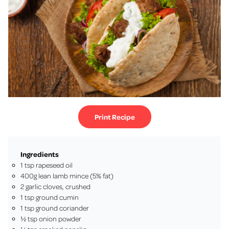
Print Recipe
Ingredients
1 tsp rapeseed oil
400g lean lamb mince (5% fat)
2 garlic cloves, crushed
1 tsp ground cumin
1 tsp ground coriander
½ tsp onion powder