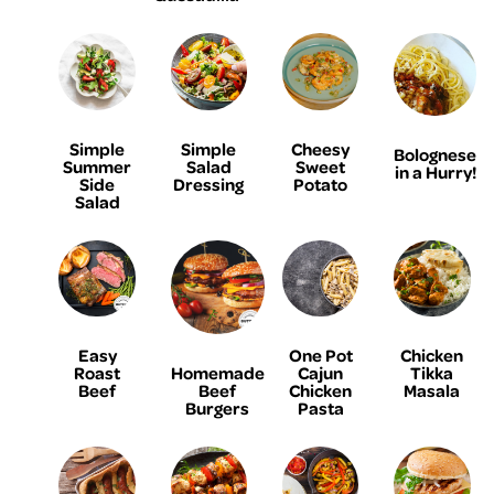
Simple
Simple
Cheesy
Bolognese
Summer
Salad
Sweet
in a Hurry!
Side
Dressing
Potato
Salad
Easy
One Pot
Chicken
Homemade
Roast
Cajun
Tikka
Beef
Beef
Chicken
Masala
Burgers
Pasta