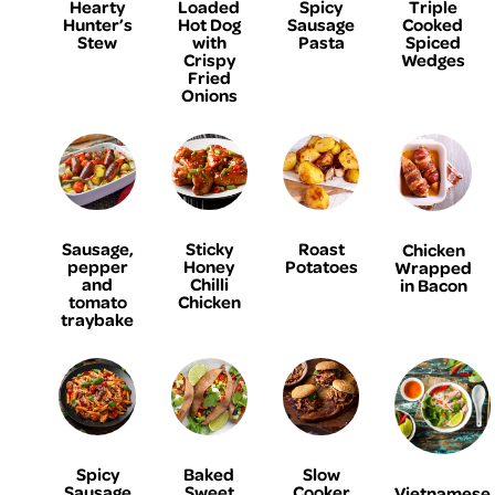
Hearty
Loaded
Spicy
Triple
Hunter’s
Hot Dog
Sausage
Cooked
Stew
with
Pasta
Spiced
Crispy
Wedges
Fried
Onions
Sausage,
Sticky
Roast
Chicken
pepper
Honey
Potatoes
Wrapped
and
Chilli
in Bacon
tomato
Chicken
traybake
Spicy
Baked
Slow
Sausage
Sweet
Cooker
Vietnamese