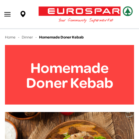
EUROSPAR
Supermarket
Open main menu
Your Community Supermarket
Home
-
Dinner
-
Homemade Doner Kebab
Homemade
Doner Kebab