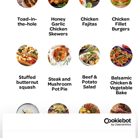
Toad-in-
Honey
Chicken
Chicken
the-hole
Garlic
Fajitas
Fillet
Chicken
Burgers
Skewers
Beef &
Stuffed
Balsamic
Steak and
Potato
butternut
Chicken &
Mushroom
Salad
squash
Vegetable
Pot Pie
Bake
Baked
Steak
The
Parmesan