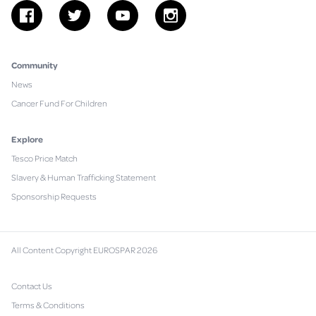
facebook
twitter
youtube
instagram
Community
News
Cancer Fund For Children
Explore
Tesco Price Match
Slavery & Human Trafficking Statement
Sponsorship Requests
All Content Copyright EUROSPAR 2026
Contact Us
Terms & Conditions