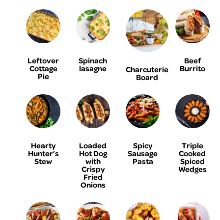
Leftover
Spinach
Beef
Cottage
lasagne
Burrito
Charcuterie
Pie
Board
Hearty
Loaded
Spicy
Triple
Hunter’s
Hot Dog
Sausage
Cooked
Stew
with
Pasta
Spiced
Crispy
Wedges
Fried
Onions