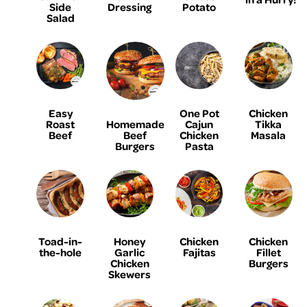
Side
Dressing
Potato
Salad
Easy
One Pot
Chicken
Homemade
Roast
Cajun
Tikka
Beef
Beef
Chicken
Masala
Burgers
Pasta
Toad-in-
Honey
Chicken
Chicken
the-hole
Garlic
Fajitas
Fillet
Chicken
Burgers
Skewers