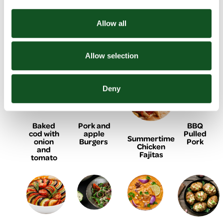
Allow all
BBQ
Black
Lemon &
Homemade
Chicken
Bean
yogurt
Doner
shish
Burger
chicken
Kebab
kebabs
flatbreads
Allow selection
Deny
Baked
Pork and
BBQ
cod with
apple
Pulled
Summertime
onion
Burgers
Pork
Chicken
and
Fajitas
tomato