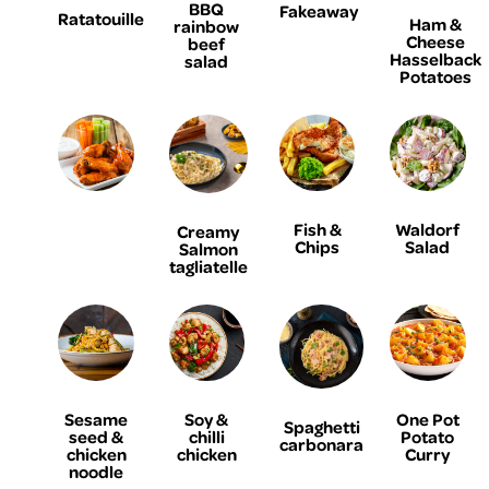
BBQ
Fakeaway
Ratatouille
Ham &
rainbow
Cheese
beef
Hasselback
salad
Potatoes
Fish &
Waldorf
Creamy
Chips
Salad
Salmon
tagliatelle
Sesame
Soy &
One Pot
Spaghetti
seed &
chilli
Potato
carbonara
chicken
chicken
Curry
noodle