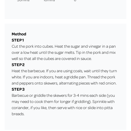
Method
STEP 1
Cut the pork into cubes. Heat the sugar and vinegar in a pan
over a low heat until the sugar melts. Tip in the pork and mix
well so that all the cubes are covered in sauce.
STEP 2
Heat the barbecue. If you are using coals, wait until they turn
white. If you are indoors, heat a
griddle pan
. Thread the pork
and peppers onto skewers, alternating pieces with red onion.
STEP 3
Barbecue or griddle the skewers for 3-4 mins each side (you
may need to cook them for longer if griddling). Sprinkle with
coriander, if you like, then serve with rice or slide into pitta
breads.