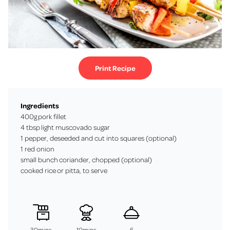
Print Recipe
Ingredients
400g pork fillet
4 tbsp light muscovado sugar
1 pepper, deseeded and cut into squares (optional)
1 red onion
small bunch coriander, chopped (optional)
cooked rice or pitta, to serve
30mins
10mins
6