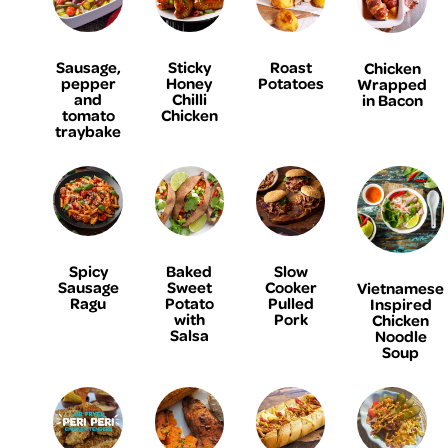
Sausage,
Sticky
Roast
Chicken
pepper
Honey
Potatoes
Wrapped
and
Chilli
in Bacon
tomato
Chicken
traybake
Spicy
Baked
Slow
Sausage
Sweet
Cooker
Vietnamese
Ragu
Potato
Pulled
Inspired
with
Pork
Chicken
Salsa
Noodle
Soup