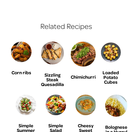
Related Recipes
Corn ribs
Loaded
Sizzling
Chimichurri
Potato
Steak
Cubes
Quesadilla
Simple
Simple
Cheesy
Bolognese
Summer
Salad
Sweet
in a Hurry!