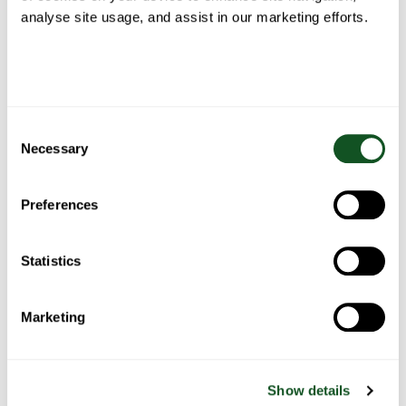
analyse site usage, and assist in our marketing efforts.
Roast
Belfast
Fish Pie
Spaghetti
Chicken
Food
Bolognese
Blogger’s
Fajita
Stew
Consent
Necessary
Selection
Preferences
Bacon
Chicken
Chicken
One pan
wrapped
pasta
& salad
Statistics
sausage,
stuffing
with
tacos
with
balls
roasted
summer
peppers
vegetables
Marketing
& potato
Show details