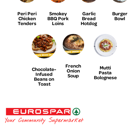
Peri Peri
Smokey
Garlic
Burger
Chicken
BBQ Pork
Bread
Bowl
Tenders
Loins
Hotdog
French
Mutti
Chocolate-
Onion
Pasta
Infused
Soup
Bolognese
Beans on
Toast
EUROSPAR
Your Community Supermarket