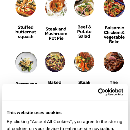
Beef &
Stuffed
Balsamic
Steak and
Potato
butternut
Chicken &
Mushroom
Salad
squash
Vegetable
Pot Pie
Bake
Baked
Steak
The
Parmesan
Turkey,
Foil
Perfect
& Garlic
Ham &
Parcels
Ribeye
Crumbed
Avocado
with
Steak
Fish
Nachos
Garlic
Herb
Butter
This website uses cookies
By clicking “Accept All Cookies”, you agree to the storing
of cookies on your device to enhance site navigation,