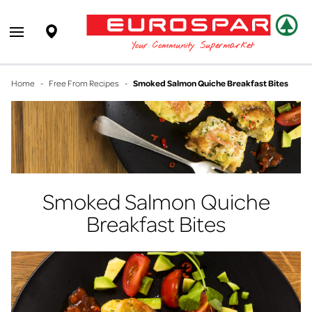
EUROSPAR
Supermarket
Open main menu
Your Community Supermarket
Home
-
Free From Recipes
-
Smoked Salmon Quiche Breakfast Bites
Smoked Salmon Quiche
Breakfast Bites