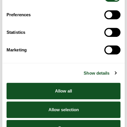
2. Cut a circle out of each of the slices of bread
and press between your hands to flatten and make thinner
3. Grease a muffin tray with the olive oil and gently place the
Preferences
bread circles into each of the muffin holes. Bake for 10
minutes
4. While the bread is in the oven, beat the eggs and milk
Statistics
together in a bowl and season with salt and pepper. Pour
mixture into a jug
5. Take the bread cups out of the oven and add a little bit of
Marketing
smoked salmon and cheese into each cup
6. Pour some of the egg mixture into the cups (fill to the top)
7. Bake for 15 minutes
Show details
8. Arrange some avocado onto each plate and season
9. Carefully remove the quiches from the muffin tray and
place three onto each plate
Allow all
Allow selection
Related Recipes