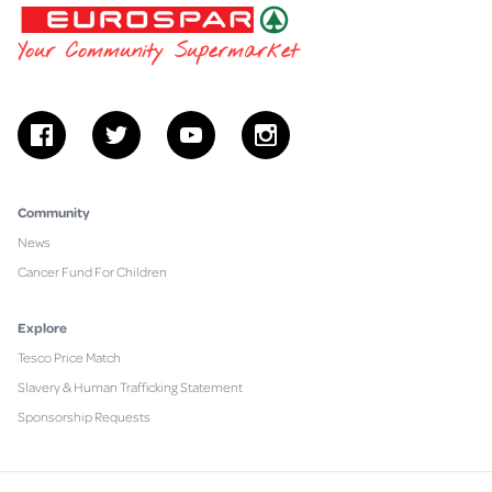
EUROSPAR
Your Community Supermarket
facebook
twitter
youtube
instagram
Community
News
Cancer Fund For Children
Explore
Tesco Price Match
Slavery & Human Trafficking Statement
Sponsorship Requests