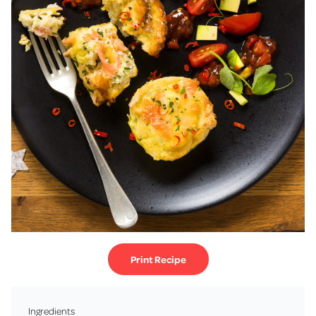
Print Recipe
Ingredients