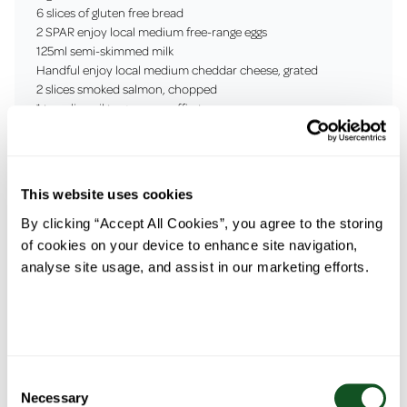
6 slices of gluten free bread
2 SPAR enjoy local medium free-range eggs
125ml semi-skimmed milk
Handful enjoy local medium cheddar cheese, grated
2 slices smoked salmon, chopped
1 tsp olive oil to grease muffin tray
1 avocado, sliced
Salt & black pepper to season
This website uses cookies
By clicking “Accept All Cookies”, you agree to the storing
of cookies on your device to enhance site navigation,
Prep Time: 10
Cooking Time:
Serves: 2
analyse site usage, and assist in our marketing efforts.
mins
25 mins
Method
Consent
1. Preheat the oven to 180C
Necessary
Selection