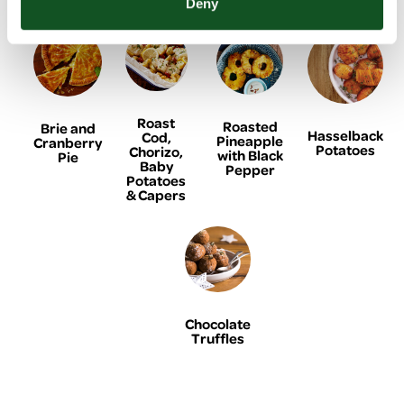
Deny
Roast
Roasted
Brie and
Hasselback
Cod,
Pineapple
Cranberry
Potatoes
Chorizo,
with Black
Pie
Baby
Pepper
Potatoes
& Capers
Chocolate
Truffles