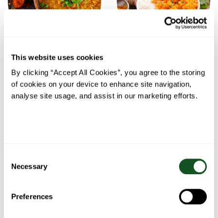
This website uses cookies
Chicken and Red Lentil
Chicken and red lentil
Soup
curry
By clicking “Accept All Cookies”, you agree to the storing
of cookies on your device to enhance site navigation,
analyse site usage, and assist in our marketing efforts.
Consent
Necessary
Selection
Preferences
Red Lentil and Chicken