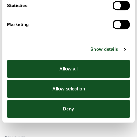
Stew
Statistics
Marketing
In This Section
Chicken and Red Lentil Soup
Show details
Chicken and red lentil curry
Red Lentil and Chicken Stew
Allow all
EUROSPAR
Allow selection
Your Community Supermarket
Deny
facebook
twitter
youtube
instagram
Community