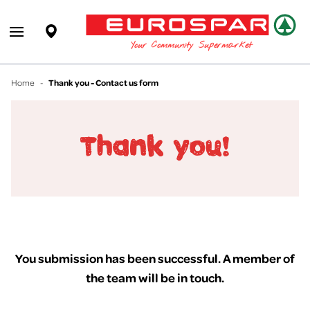
EUROSPAR
Supermarket
Open main menu
Your Community Supermarket
Home
-
Thank you - Contact us form
You submission has been successful. A member of
the team will be in touch.