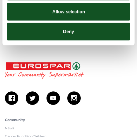
Thank you - Contact us form
Find your nearest BP Pulse Charging Point
Allow selection
Celebrating 25 years of EUROSPAR
Deny
Fuel Your Game
Freshly Prepared Food
EUROSPAR
Your Community Supermarket
facebook
twitter
youtube
instagram
Community
News
Cancer Fund For Children