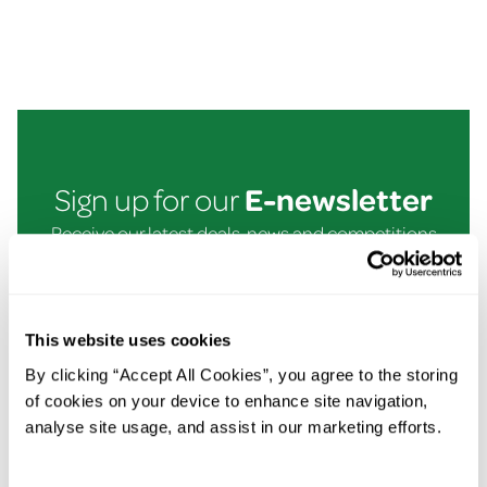
E-newsletter
Sign up for our
Receive our latest deals, news and competitions
straight to your inbox!
Email
Submit
This website uses cookies
By clicking “Accept All Cookies”, you agree to the storing
of cookies on your device to enhance site navigation,
In This Section
analyse site usage, and assist in our marketing efforts.
Super Deals