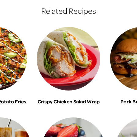
Related Recipes
otato Fries
Crispy Chicken Salad Wrap
Pork B