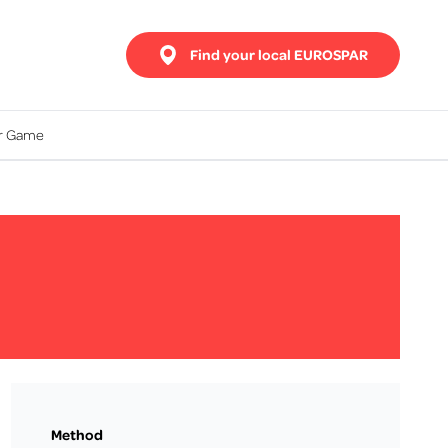
Find your local EUROSPAR
ur Game
Method