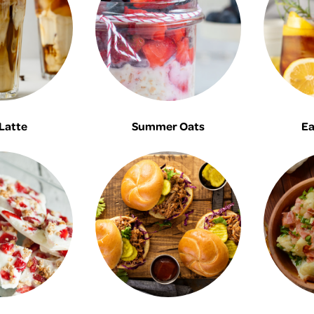
Latte
Summer Oats
Ea