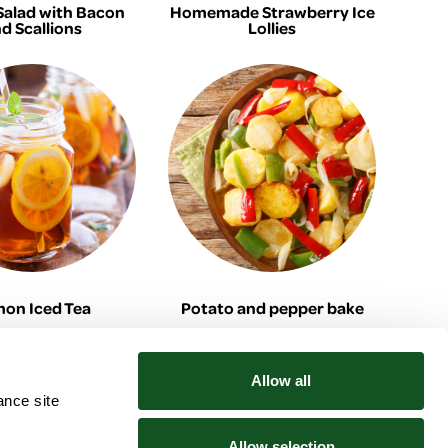
Salad with Bacon
Homemade Strawberry Ice
d Scallions
Lollies
on Iced Tea
Potato and pepper bake
Allow all
ance site
Community
Explore
News
Tesco Price Match
Allow selection