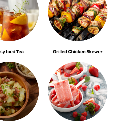
sy Iced Tea
Grilled Chicken Skewer