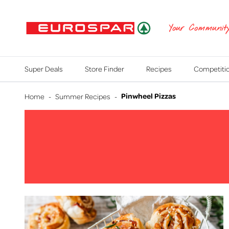
EUROSPAR
Your Communit
Super Deals
Store Finder
Recipes
Competiti
Pinwheel Pizzas
Home
-
Summer Recipes
-