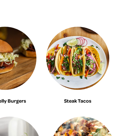
elly Burgers
Steak Tacos