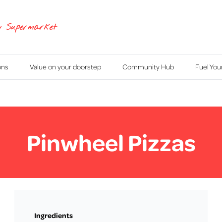
y Supermarket
ons
Value on your doorstep
Community Hub
Fuel Yo
Pinwheel Pizzas
Ingredients