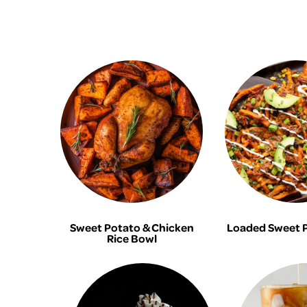
Sweet Potato & Chicken
Loaded Sweet P
Rice Bowl