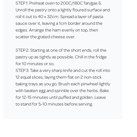
STEP 1: Preheat oven to 200C/180C fan/gas 6.
Unroll the pastry onto a lightly floured surface and
roll it out to 40 x 32cm. Spread a layer of pasta
sauce over it, leaving a 1cm border around the
edges. Arrange the ham evenly on top, then
scatter the grated cheese over.
STEP 2: Starting at one of the short ends, roll the
pastry up as tightly as possible. Chill in the fridge
for 10 minutes or so.
STEP 3: Take a very sharp knife and cut the roll into
12 equal slices, laying them flat on 2 non-stick
baking trays as you go. Brush each pinwheel lightly
with beaten egg and sprinkle over the herbs. Bake
for 12-15 minutes until puffed and golden. Leave
to stand for 5-10 minutes before serving.