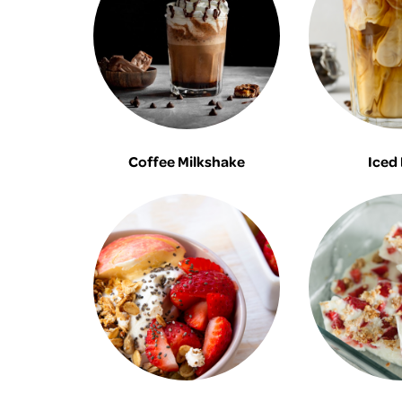
Coffee Milkshake
Iced 