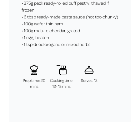
• 375g pack ready-rolled puff pastry, thawed if
frozen
• 6 tbsp ready-made pasta sauce (not too chunky)
• 100g wafer thin ham
• 100g mature cheddar, grated
• 1 egg, beaten
• 1 tsp dried oregano or mixed herbs
Prep time: 20
Cooking time:
Serves: 12
mins
12- 15 mins