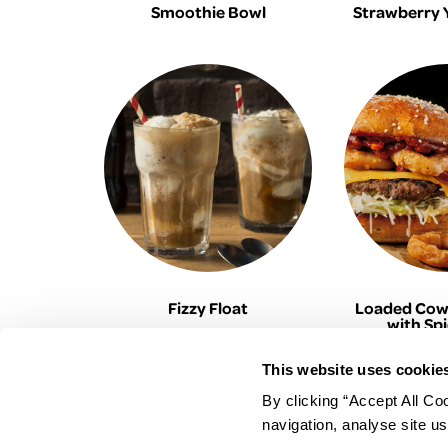
Smoothie Bowl
Strawberry 
Fizzy Float
Loaded Cow
with Sp
This website uses cookie
By clicking “Accept All Co
EUROSPAR
navigation, analyse site us
Your Community Supermarket