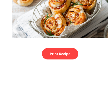
Print Recipe