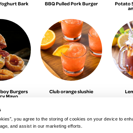
Yoghurt Bark
BBQ Pulled Pork Burger
Potato 
an
boy Burgers
Club orange slushie
Lem
icy Mayo
s
okies”, you agree to the storing of cookies on your device to enh
age, and assist in our marketing efforts.