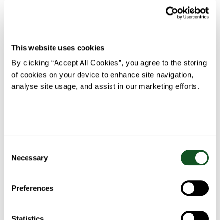
This website uses cookies
By clicking “Accept All Cookies”, you agree to the storing
of cookies on your device to enhance site navigation,
analyse site usage, and assist in our marketing efforts.
Tesco Price Match
Fresh Foods
Consent
Necessary
Selection
Preferences
We're all about
Local Neighbourhood
Community
Stores
Statistics