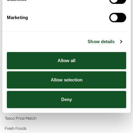
Marketing
Recipes
Sign Up
Show details
Allow all
Allow selection
Scan, Pay, GO!
Deny
In This Section
Tesco Price Match
Fresh Foods