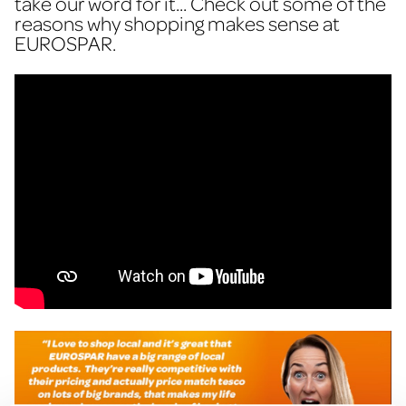
take our word for it... Check out some of the
reasons why shopping makes sense at
EUROSPAR.