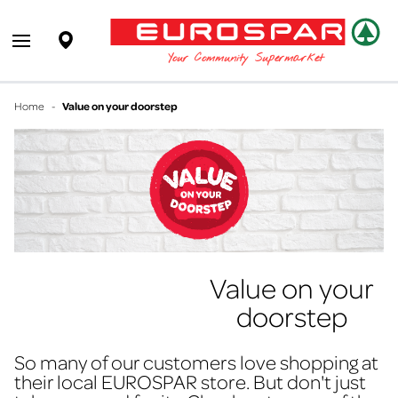
EUROSPAR
Supermarket
Open main menu
Your Community Supermarket
Home
-
Value on your doorstep
Value on your
doorstep
So many of our customers love shopping at
their local EUROSPAR store. But don't just