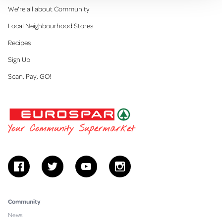
We're all about Community
Local Neighbourhood Stores
Recipes
Sign Up
Scan, Pay, GO!
EUROSPAR
Your Community Supermarket
facebook
twitter
youtube
instagram
Community
News