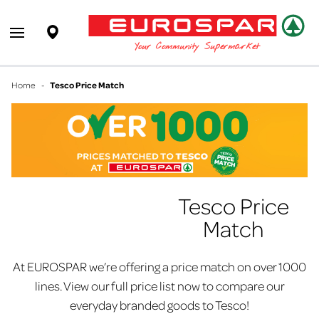
EUROSPAR
Supermarket
Open main menu
Your Community Supermarket
Home
-
Tesco Price Match
Tesco Price
Match
At EUROSPAR we’re offering a price match on over 1000
lines. View our full price list now to compare our
everyday branded goods to Tesco!