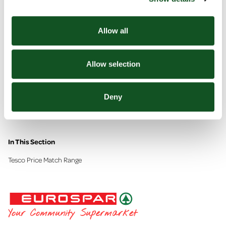
Allow all
Allow selection
Deny
Tesco Price Match Range
In This Section
Tesco Price Match Range
EUROSPAR
Your Community Supermarket