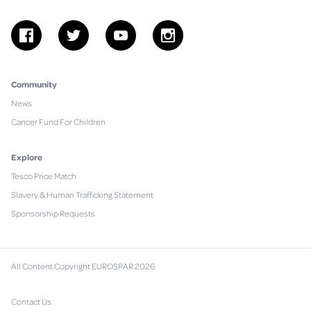
facebook
twitter
youtube
instagram
Community
News
Cancer Fund For Children
Explore
Tesco Price Match
Slavery & Human Trafficking Statement
Sponsorship Requests
All Content Copyright EUROSPAR 2026
Contact Us