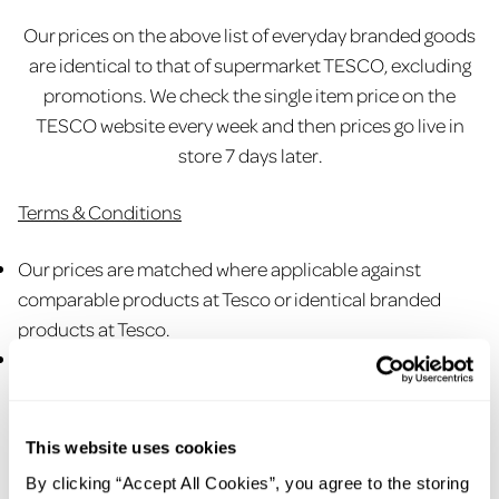
Our prices on the above list of everyday branded goods
are identical to that of supermarket TESCO, excluding
promotions. We check the single item price on the
TESCO website every week and then prices go live in
store 7 days later.
Terms & Conditions
Our prices are matched where applicable against
comparable products at Tesco or identical branded
products at Tesco.
Tesco prices printed on the shelf card are price checked
weekly against
www.tesco.com
. The date of the latest
price from Tesco is printed on the shelf card ‘Pricing
checked weekly on Tesco.com. Check shelf card in store
This website uses cookies
for latest price check date. Prices will be amended in
By clicking “Accept All Cookies”, you agree to the storing