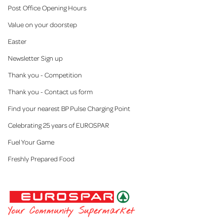
Post Office Opening Hours
Value on your doorstep
Easter
Newsletter Sign up
Thank you - Competition
Thank you - Contact us form
Find your nearest BP Pulse Charging Point
Celebrating 25 years of EUROSPAR
Fuel Your Game
Freshly Prepared Food
EUROSPAR
Your Community Supermarket