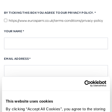
BY TICKING THIS BOX YOU AGREE TO OUR PRIVACY POLICY.
*
https://www.eurosparni.co.uk/terms-conditions/privacy-policy
YOUR NAME
*
EMAIL ADDRESS
*
CONTACT NUMBER
*
This website uses cookies
By clicking “Accept All Cookies”, you agree to the storing