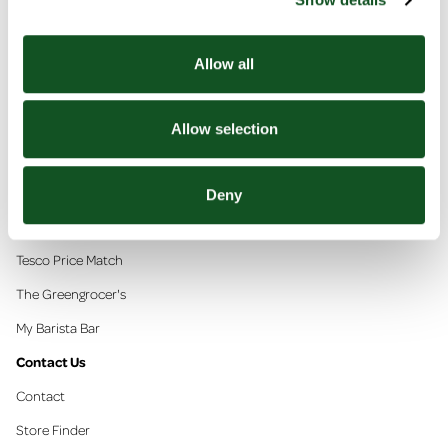
Allow all
In This Section
Allow selection
Super Deals
Competitions
Deny
Community
Tesco Price Match
The Greengrocer's
My Barista Bar
Contact Us
Contact
Store Finder