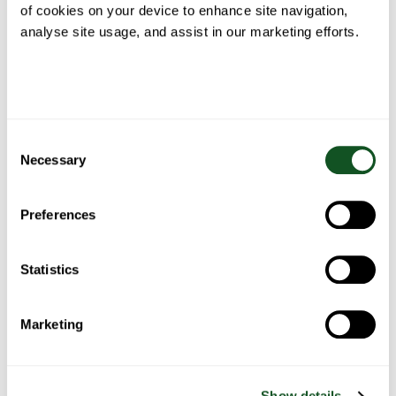
TYPE OF ENQUIRY
*
of cookies on your device to enhance site navigation,
analyse site usage, and assist in our marketing efforts.
COMMENT
*
Consent
Necessary
Selection
Preferences
Statistics
Marketing
Show details