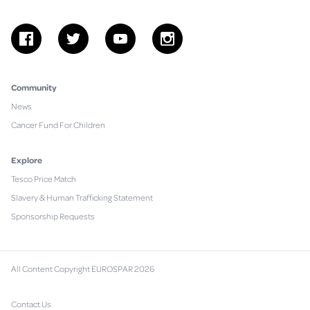
facebook
twitter
youtube
instagram
Community
News
Cancer Fund For Children
Explore
Tesco Price Match
Slavery & Human Trafficking Statement
Sponsorship Requests
All Content Copyright EUROSPAR 2026
Contact Us