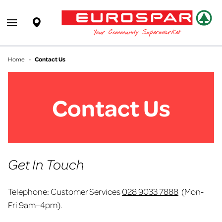
EUROSPAR
Supermarket
Open main menu
Your Community Supermarket
Home
-
Contact Us
Contact Us
Get In Touch
Telephone: Customer Services
028 9033 7888
(Mon-
Fri
9am–4pm
).