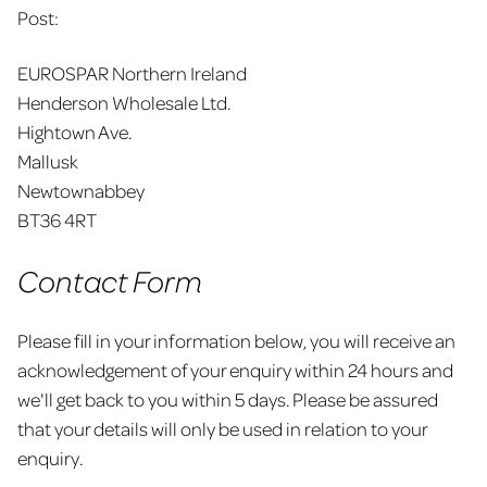
Post:
EUROSPAR Northern Ireland
Henderson Wholesale Ltd.
Hightown Ave.
Mallusk
Newtownabbey
BT36 4RT
Contact Form
Please fill in your information below, you will receive an
acknowledgement of your enquiry within 24 hours and
we'll get back to you within 5 days. Please be assured
that your details will only be used in relation to your
enquiry.