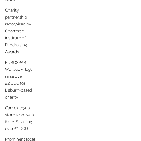
Charity
partnership
recognised by
Chartered
Institute of
Fundraising
Awards
EUROSPAR
Wallace Village
raise over
£2,000 for
Lisburn-based
charity
Carrickfergus
store team walk
for M.E, raising
over £1,000
Prominent local