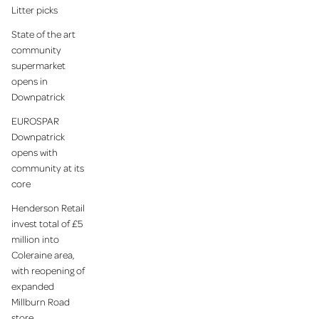
Litter picks
State of the art
community
supermarket
opens in
Downpatrick
EUROSPAR
Downpatrick
opens with
community at its
core
Henderson Retail
invest total of £5
million into
Coleraine area,
with reopening of
expanded
Millburn Road
store