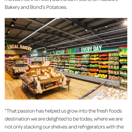
Bakery and Bond’s Potatoes.
“That passion has helped us grow into the fresh foods
destination we are delighted to be today, where we are
not only stacking our shelves and refrigerators with the