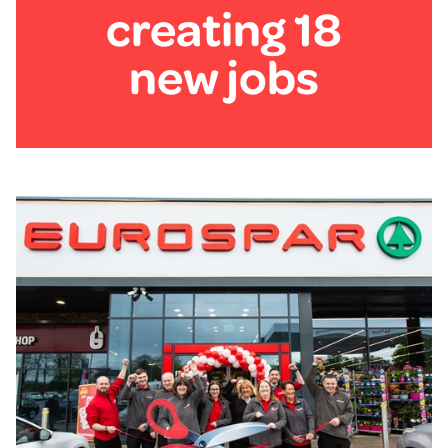
creating 18
new jobs