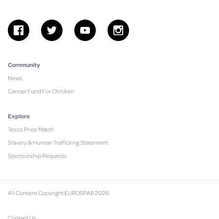
facebook
twitter
youtube
instagram
Community
News
Cancer Fund For Children
Explore
Tesco Price Match
Slavery & Human Trafficking Statement
Sponsorship Requests
All Content Copyright EUROSPAR 2026
Contact Us