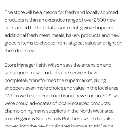
The store will be a mecca for fresh and locally sourced
products within an extended range of over 2,500 new
lines added to the total assortment, giving shoppers
additional fresh meat, meals, bakery products and new
grocery items to choose from, at great value and right on
their doorstep.
Store Manager Keith Wilson says the extension and
subsequent new products and services have
completely transformed the supermarket, giving
shoppers even more choice and value in the local area;
“When we first opened our brand-new store in 2021, we
were proud advocates of locally sourced products,
championing many suppliers in the North West area,
from Higgins & Sons Family Butchers, which has also
moved into the newly built area in store, to McDaid’s