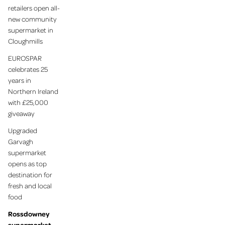
retailers open all-
new community
supermarket in
Cloughmills
EUROSPAR
celebrates 25
years in
Northern Ireland
with £25,000
giveaway
Upgraded
Garvagh
supermarket
opens as top
destination for
fresh and local
food
Rossdowney
supermarket