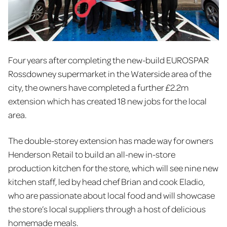
Four years after completing the new-build EUROSPAR
Rossdowney supermarket in the Waterside area of the
city, the owners have completed a further £2.2m
extension which has created 18 new jobs for the local
area.
The double-storey extension has made way for owners
Henderson Retail to build an all-new in-store
production kitchen for the store, which will see nine new
kitchen staff, led by head chef Brian and cook Eladio,
who are passionate about local food and will showcase
the store’s local suppliers through a host of delicious
homemade meals.