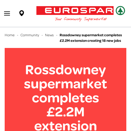
EUROSPAR
Supermarket
Open main menu
Your Community Supermarket
Home
-
Community
-
News
-
Rossdowney supermarket completes
£2.2M extension creating 18 new jobs
Rossdowney
supermarket
completes
£2.2M
extension