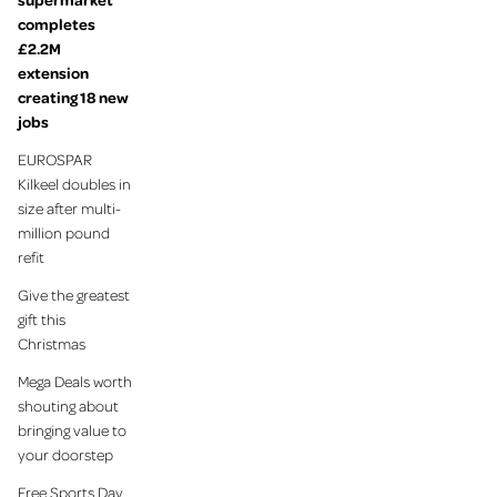
completes
£2.2M
extension
creating 18 new
jobs
EUROSPAR
Kilkeel doubles in
size after multi-
million pound
refit
Give the greatest
gift this
Christmas
Mega Deals worth
shouting about
bringing value to
your doorstep
Free Sports Day