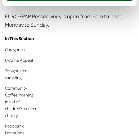
summer scheme.
EUROSPAR Rossdowney is open from 6am to 11pm,
Monday to Sunday.
In This Section
Categories
Ukraine Appeal
Tonights tea
sampling
Community
Coffee Morning
in aid of
children’s cancer
charity
Foodbank
Donations