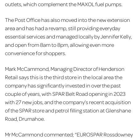
outlets, which complement the MAXOL fuel pumps.
The Post Office has also moved into the new extension
area and has had a revamp, still providing everyday
essential services and managed locally by Jennifer Kelly,
and open from 8am to 8pm, allowing even more
convenience for shoppers.
Mark McCammond, Managing Director of Henderson
Retail says this is the third store in the local area the
company has significantly invested in over the past
couple of years, with SPAR Belt Road opening in 2023
with 27 new jobs, and the company’s recent acquisition
of the SPAR store and petrol filling station at Glenshane
Road, Drumahoe.
Mr McCammond commented; “EUROSPAR Rossdowney