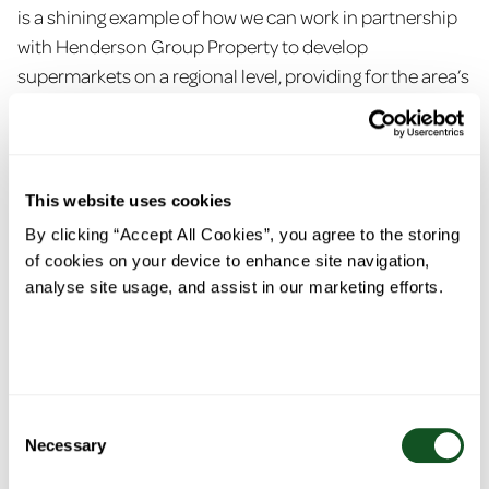
is a shining example of how we can work in partnership
with Henderson Group Property to develop
supermarkets on a regional level, providing for the area’s
needs and demands, while supporting local suppliers
and creating new jobs.
“The store opened as an already impressive new build in
This website uses cookies
2021 and has since shown great potential to develop
By clicking “Accept All Cookies”, you agree to the storing
even further into the fresh foods destination it now
of cookies on your device to enhance site navigation,
stands as today. Shoppers, particularly in the North
analyse site usage, and assist in our marketing efforts.
West, are dedicated to local sourcing, which aligns with
our values to always choose local first. We are very
proud to have a full roster of regional brands and
products alongside those from the island of Ireland.
Consent
Necessary
“We are a family run business that is celebrating 25
Selection
years of the EUROSPAR brand making a positive impact