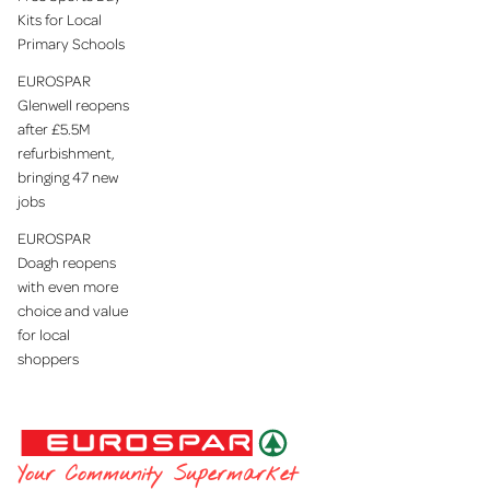
Kits for Local
Primary Schools
EUROSPAR
Glenwell reopens
after £5.5M
refurbishment,
bringing 47 new
jobs
EUROSPAR
Doagh reopens
with even more
choice and value
for local
shoppers
EUROSPAR
Your Community Supermarket