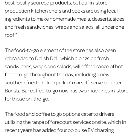
best locally sourced products, but our in-store
production kitchen chefs and cooks are using local
ingredients to make homemade meals, desserts, sides
and fresh sandwiches, wraps and salads, all under one
roof.”
The food-to-go element of the store has also been
rebranded to Delish Deli, which alongside fresh
sandwiches, wraps and salads, will offer a range of hot
food-to-go throughout the day, including a new
southern fried chicken pick ‘n’ mix self-serve counter.
Barista Bar coffee-to-go now has two machines in-store
for those on-the-go.
The food and coffee to go options cater to drivers
utilising the range of forecourt services onsite, which in
recent years has added four bp pulse EV charging