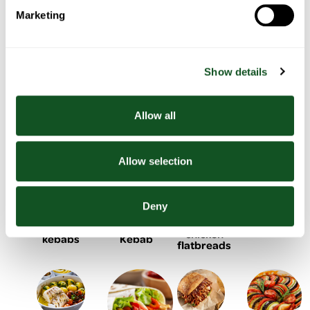
Marketing
Bacon
Chicken
Chicken
One pan
wrapped
pasta
& salad
sausage,
stuffing
with
tacos
Show details
with
balls
roasted
summer
peppers
vegetables
& potato
Allow all
Allow selection
BBQ
Black
Deny
Lemon &
Homemade
Chicken
Bean
yogurt
Doner
shish
Burger
chicken
Kebab
kebabs
flatbreads