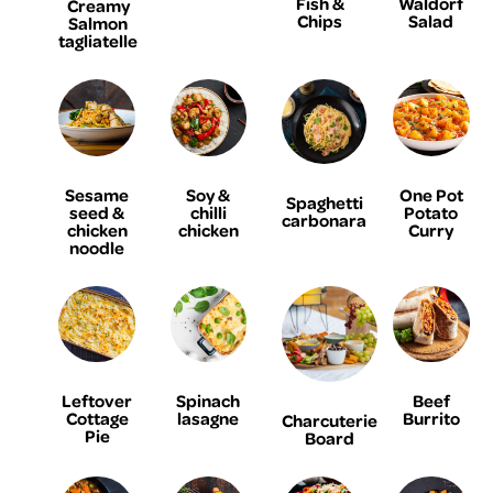
Fish &
Waldorf
Creamy
Chips
Salad
Salmon
tagliatelle
Sesame
Soy &
One Pot
Spaghetti
seed &
chilli
Potato
carbonara
chicken
chicken
Curry
noodle
Leftover
Spinach
Beef
Cottage
lasagne
Burrito
Charcuterie
Pie
Board