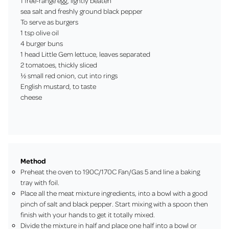
1 free-range egg, lightly beaten
sea salt and freshly ground black pepper
To serve as burgers
1 tsp olive oil
4 burger buns
1 head Little Gem lettuce, leaves separated
2 tomatoes, thickly sliced
½ small red onion, cut into rings
English mustard, to taste
cheese
Method
Preheat the oven to 190C/170C Fan/Gas 5 and line a baking
tray with foil.
Place all the meat mixture ingredients, into a bowl with a good
pinch of salt and black pepper. Start mixing with a spoon then
finish with your hands to get it totally mixed.
Divide the mixture in half and place one half into a bowl or