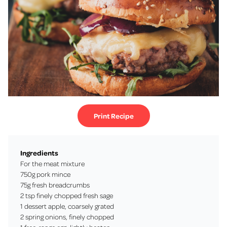
Print Recipe
Ingredients
For the meat mixture
750g pork mince
75g fresh breadcrumbs
2 tsp finely chopped fresh sage
1 dessert apple, coarsely grated
2 spring onions, finely chopped