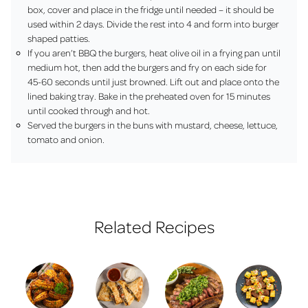
box, cover and place in the fridge until needed – it should be
used within 2 days. Divide the rest into 4 and form into burger
shaped patties.
If you aren’t BBQ the burgers, heat olive oil in a frying pan until
medium hot, then add the burgers and fry on each side for
45-60 seconds until just browned. Lift out and place onto the
lined baking tray. Bake in the preheated oven for 15 minutes
until cooked through and hot.
Served the burgers in the buns with mustard, cheese, lettuce,
tomato and onion.
Related Recipes