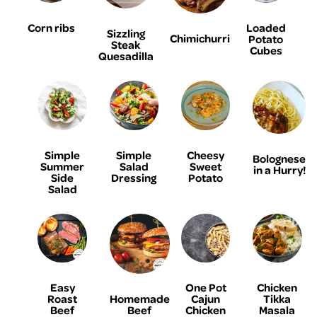
Corn ribs
Loaded
Sizzling
Chimichurri
Potato
Steak
Cubes
Quesadilla
Simple
Simple
Cheesy
Bolognese
Summer
Salad
Sweet
in a Hurry!
Side
Dressing
Potato
Salad
Easy
One Pot
Chicken
Homemade
Roast
Cajun
Tikka
Beef
Beef
Chicken
Masala