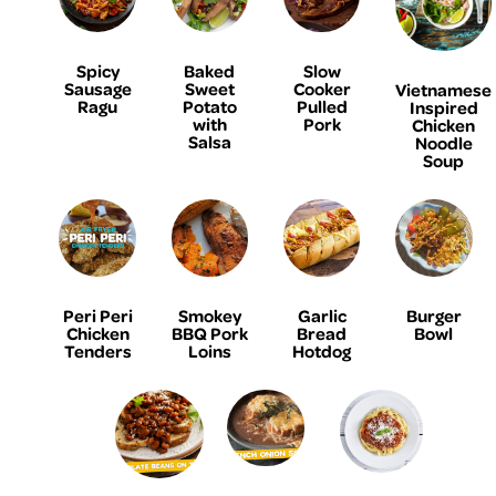
Spicy
Baked
Slow
Sausage
Sweet
Cooker
Vietnamese
Ragu
Potato
Pulled
Inspired
with
Pork
Chicken
Salsa
Noodle
Soup
Peri Peri
Smokey
Garlic
Burger
Chicken
BBQ Pork
Bread
Bowl
Tenders
Loins
Hotdog