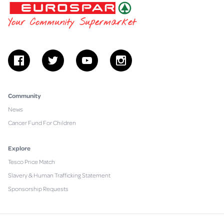
EUROSPAR
Your Community Supermarket
facebook
twitter
youtube
instagram
Community
News
Cancer Fund For Children
Explore
Tesco Price Match
Slavery & Human Trafficking Statement
Sponsorship Requests