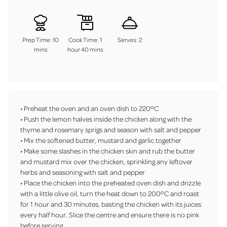
Prep Time: 10
Cook Time: 1
Serves: 2
mins
hour 40 mins
• Preheat the oven and an oven dish to 220ºC
• Push the lemon halves inside the chicken along with the
thyme and rosemary sprigs and season with salt and pepper
• Mix the softened butter, mustard and garlic together
• Make some slashes in the chicken skin and rub the butter
and mustard mix over the chicken, sprinkling any leftover
herbs and seasoning with salt and pepper
• Place the chicken into the preheated oven dish and drizzle
with a little olive oil, turn the heat down to 200ºC and roast
for 1 hour and 30 minutes, basting the chicken with its juices
every half hour. Slice the centre and ensure there is no pink
before serving