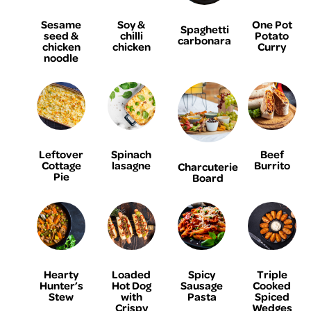
Sesame
Soy &
One Pot
Spaghetti
seed &
chilli
Potato
carbonara
chicken
chicken
Curry
noodle
Leftover
Spinach
Beef
Cottage
lasagne
Burrito
Charcuterie
Pie
Board
Hearty
Loaded
Spicy
Triple
Hunter’s
Hot Dog
Sausage
Cooked
Stew
with
Pasta
Spiced
Crispy
Wedges