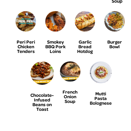
Soup
Peri Peri
Smokey
Garlic
Burger
Chicken
BBQ Pork
Bread
Bowl
Tenders
Loins
Hotdog
French
Mutti
Chocolate-
Onion
Pasta
Infused
Soup
Bolognese
Beans on
Toast