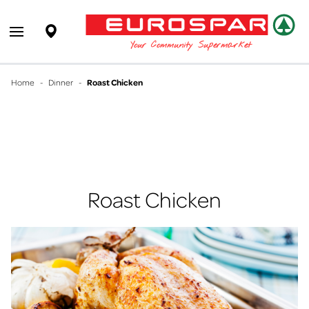
EUROSPAR
Supermarket
Open main menu
Your Community Supermarket
Home
-
Dinner
-
Roast Chicken
Roast Chicken