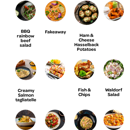
BBQ
Fakeaway
Ham &
rainbow
Cheese
beef
Hasselback
salad
Potatoes
Fish &
Waldorf
Creamy
Chips
Salad
Salmon
tagliatelle