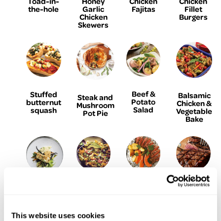
Toad-in-
Honey
Chicken
Chicken
the-hole
Garlic
Fajitas
Fillet
Chicken
Burgers
Skewers
Beef &
Stuffed
Balsamic
Steak and
Potato
butternut
Chicken &
Mushroom
Salad
squash
Vegetable
Pot Pie
Bake
Baked
Steak
The
Parmesan
Turkey,
Foil
Perfect
& Garlic
Ham &
Parcels
Ribeye
Crumbed
Avocado
with
Steak
Fish
This website uses cookies
Nachos
Garlic