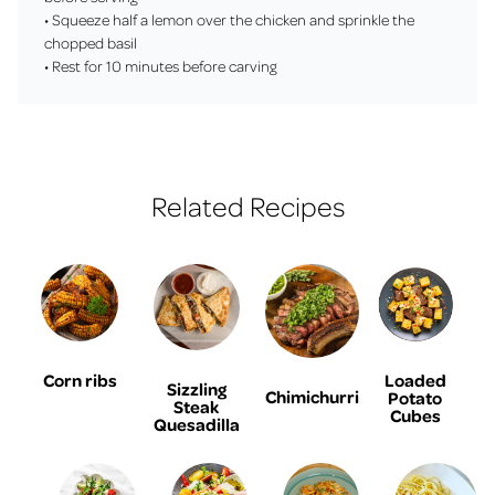
• Squeeze half a lemon over the chicken and sprinkle the
chopped basil
• Rest for 10 minutes before carving
Related Recipes
Corn ribs
Loaded
Sizzling
Chimichurri
Potato
Steak
Cubes
Quesadilla