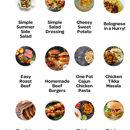
Simple
Simple
Cheesy
Bolognese
Summer
Salad
Sweet
in a Hurry!
Side
Dressing
Potato
Salad
Easy
One Pot
Chicken
Homemade
Roast
Cajun
Tikka
Beef
Beef
Chicken
Masala
Burgers
Pasta