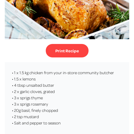
Print Recipe
• 1 x 1.5 kg chicken from your in-store community butcher
• 1.5 x lemons
• 4 tbsp unsalted butter
• 2 x garlic cloves, grated
• 3 x sprigs thyme
• 3 x sprigs rosemary
• 20g basil, finely chopped
• 2 tsp mustard
• Salt and pepper to season