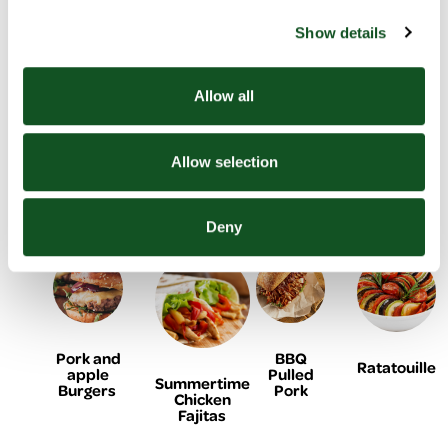
& potato
Show details
Allow all
Black
Baked
Lemon &
Allow selection
Homemade
Bean
cod with
yogurt
Doner
Burger
onion
chicken
Kebab
and
flatbreads
tomato
Deny
Pork and
BBQ
Ratatouille
apple
Pulled
Summertime
Burgers
Pork
Chicken
Fajitas