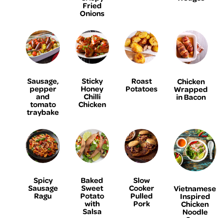
Fried
Onions
Sausage,
Sticky
Roast
Chicken
pepper
Honey
Potatoes
Wrapped
and
Chilli
in Bacon
tomato
Chicken
traybake
Spicy
Baked
Slow
Sausage
Sweet
Cooker
Vietnamese
Ragu
Potato
Pulled
Inspired
with
Pork
Chicken
Salsa
Noodle