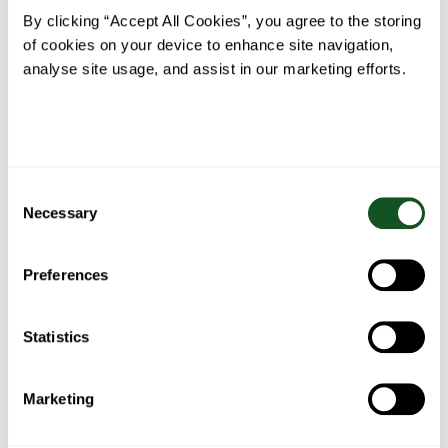
Herb
By clicking “Accept All Cookies”, you agree to the storing
Butter
of cookies on your device to enhance site navigation,
analyse site usage, and assist in our marketing efforts.
Belfast
Fish Pie
Bacon
Spaghetti
Food
wrapped
Bolognese
Consent
Blogger’s
stuffing
Necessary
Fajita
balls
Selection
Stew
Preferences
Statistics
Chicken
Chicken
BBQ
One pan
pasta
& salad
Chicken
sausage,
Marketing
with
tacos
shish
with
roasted
kebabs
summer
peppers
vegetables