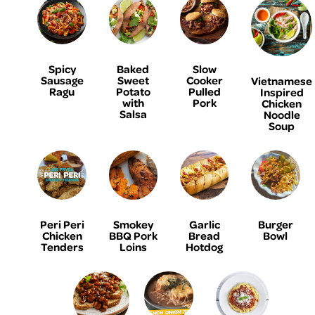
Spicy
Baked
Slow
Sausage
Sweet
Cooker
Vietnamese
Ragu
Potato
Pulled
Inspired
with
Pork
Chicken
Salsa
Noodle
Soup
Peri Peri
Smokey
Garlic
Burger
Chicken
BBQ Pork
Bread
Bowl
Tenders
Loins
Hotdog