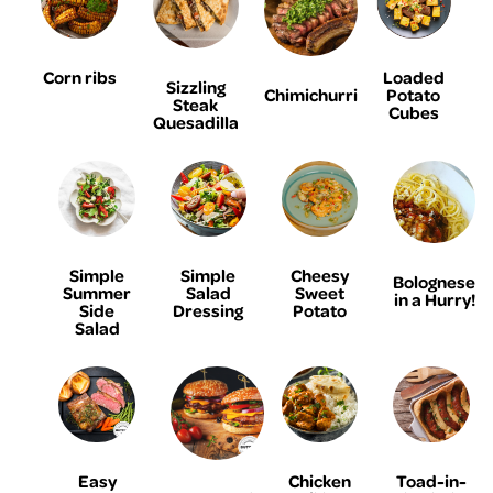
Corn ribs
Loaded
Sizzling
Chimichurri
Potato
Steak
Cubes
Quesadilla
Simple
Simple
Cheesy
Bolognese
Summer
Salad
Sweet
in a Hurry!
Side
Dressing
Potato
Salad
Easy
Chicken
Toad-in-