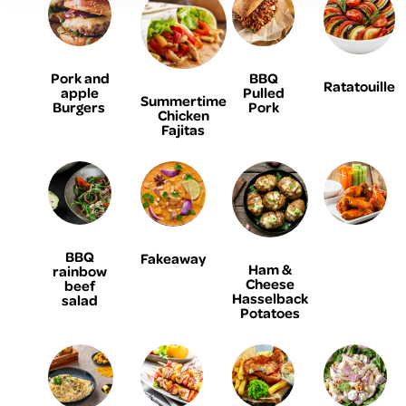
Pork and
BBQ
Ratatouille
apple
Pulled
Summertime
Burgers
Pork
Chicken
Fajitas
BBQ
Fakeaway
Ham &
rainbow
Cheese
beef
Hasselback
salad
Potatoes