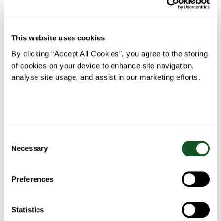
This website uses cookies
Baked
Steak
The
Roast
By clicking “Accept All Cookies”, you agree to the storing
Turkey,
Foil
Perfect
Chicken
of cookies on your device to enhance site navigation,
Ham &
Parcels
Ribeye
Avocado
with
Steak
analyse site usage, and assist in our marketing efforts.
Nachos
Garlic
Herb
Butter
Consent
Necessary
Selection
Belfast
Fish Pie
Bacon
Spaghetti
Food
wrapped
Preferences
Bolognese
Blogger’s
stuffing
Fajita
balls
Stew
Statistics