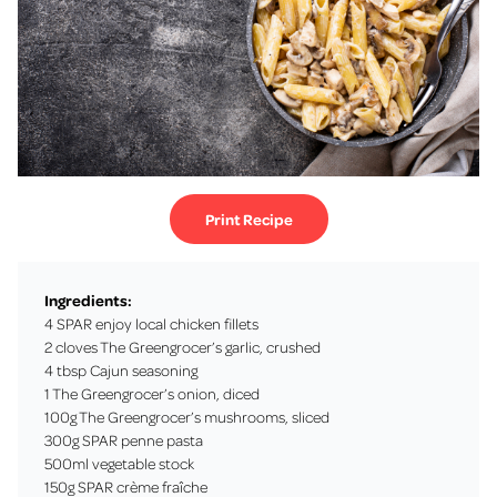
Print Recipe
Ingredients:
4 SPAR enjoy local chicken fillets
2 cloves The Greengrocer’s garlic, crushed
4 tbsp Cajun seasoning
1 The Greengrocer’s onion, diced
100g The Greengrocer’s mushrooms, sliced
300g SPAR penne pasta
500ml vegetable stock
150g SPAR crème fraîche