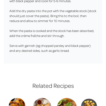
with black pepper and cook for 5-6 minutes.
Add the dry pasta into the pot with the vegetable stock (stock
should just cover the pasta). Bring this to the boil, then
reduce and allow to simmer for 10 minutes.
When the pasta is cooked and the stock has been absorbed,
add the crème fraîche and stir through.
Serve with garnish (eg chopped parsley and black pepper)
and any desired sides, such as garlic bread.
Related Recipes