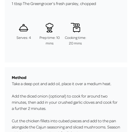
1 tbsp The Greengrocer’s fresh parsley, chopped
Serves: 4
Prep time: 10
Cooking time:
mins
20 mins
Method
Take a deep pot and add oil, place it over a medium heat.
Add the diced onion (optional) to cook for around two
minutes, then add in your crushed garlic cloves and cook for
a further 2 minutes.
Cut the chicken fillets into cubed pieces and add to the pan
alongside the Cajun seasoning and sliced mushrooms. Season