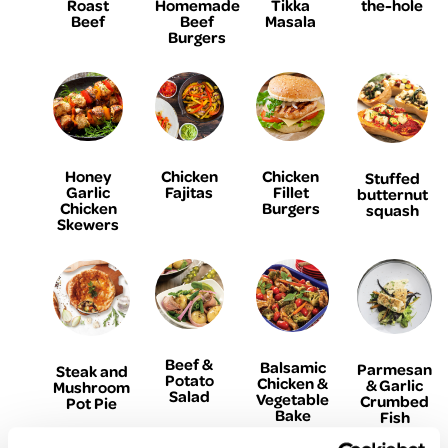
Homemade
Roast
Tikka
the-hole
Beef
Beef
Masala
Burgers
Honey
Chicken
Chicken
Stuffed
Garlic
Fajitas
Fillet
butternut
Chicken
Burgers
squash
Skewers
Beef &
Balsamic
Parmesan
Steak and
Potato
Chicken &
& Garlic
Mushroom
Salad
Vegetable
Crumbed
Pot Pie
Bake
Fish