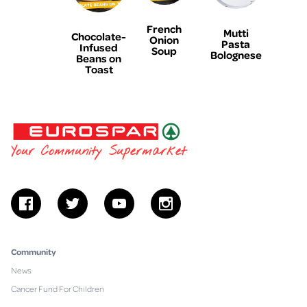
French
Mutti
Chocolate-
Onion
Pasta
Infused
Soup
Bolognese
Beans on
Toast
EUROSPAR
Your Community Supermarket
facebook
twitter
youtube
instagram
Community
News
Cancer Fund For Children