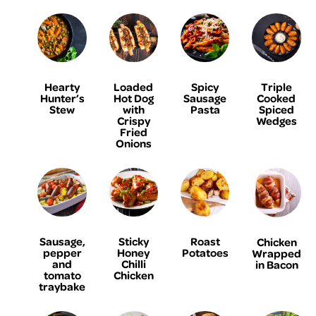
Hearty
Loaded
Spicy
Triple
Hunter’s
Hot Dog
Sausage
Cooked
Stew
with
Pasta
Spiced
Crispy
Wedges
Fried
Onions
Sausage,
Sticky
Roast
Chicken
pepper
Honey
Potatoes
Wrapped
and
Chilli
in Bacon
tomato
Chicken
traybake