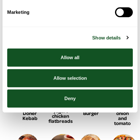
Marketing
Chicken
Chicken
BBQ
One pan
pasta
& salad
Chicken
Show details
sausage,
with
tacos
shish
with
roasted
kebabs
summer
peppers
vegetables
Allow all
& potato
Allow selection
Deny
Black
Baked
Lemon &
Homemade
Bean
cod with
yogurt
Doner
Burger
onion
chicken
Kebab
and
flatbreads
tomato