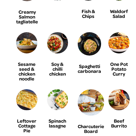
Fish &
Waldorf
Creamy
Chips
Salad
Salmon
tagliatelle
Sesame
Soy &
One Pot
Spaghetti
seed &
chilli
Potato
carbonara
chicken
chicken
Curry
noodle
Leftover
Spinach
Beef
Cottage
lasagne
Burrito
Charcuterie
Pie
Board