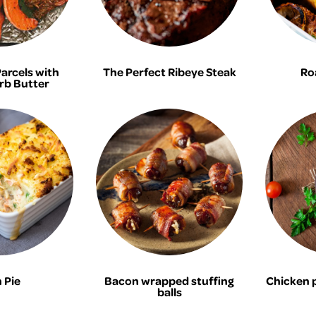
Parcels with
The Perfect Ribeye Steak
Ro
rb Butter
 Pie
Bacon wrapped stuffing
Chicken 
balls