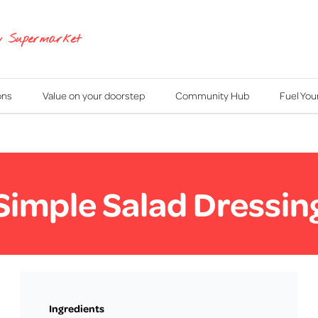
y Supermarket
ons
Value on your doorstep
Community Hub
Fuel Yo
Simple Salad Dressin
Ingredients