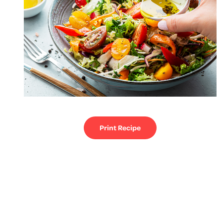
Print Recipe