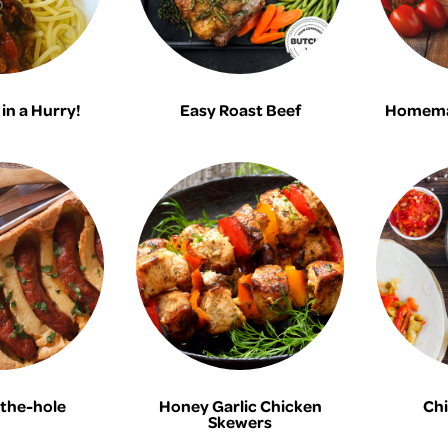
in a Hurry!
Easy Roast Beef
Homema
the-hole
Honey Garlic Chicken
Chi
Skewers