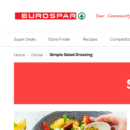
EUROSPAR
Your Communit
Super Deals
Store Finder
Recipes
Competiti
Simple Salad Dressing
Home
-
Dinner
-