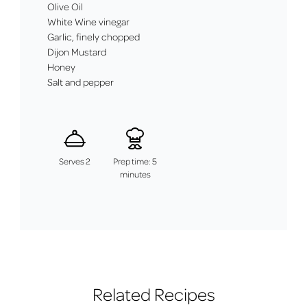
Olive Oil
White Wine vinegar
Garlic, finely chopped
Dijon Mustard
Honey
Salt and pepper
Serves 2
Prep time: 5
minutes
Related Recipes