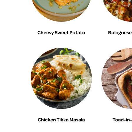
Cheesy Sweet Potato
Bolognese 
Chicken Tikka Masala
Toad-in-