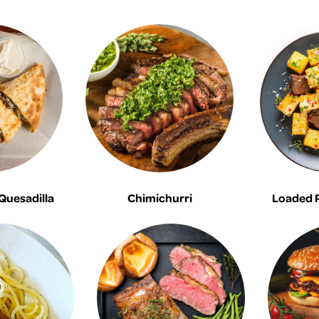
 Quesadilla
Chimichurri
Loaded 