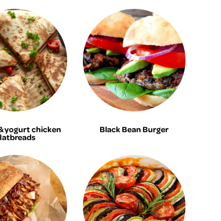
 yogurt chicken
Black Bean Burger
flatbreads