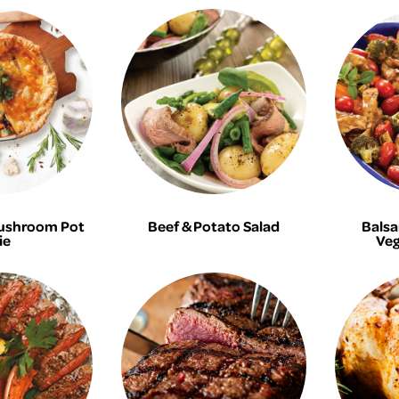
ushroom Pot
Beef & Potato Salad
Balsa
ie
Veg