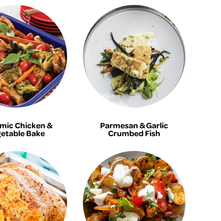
mic Chicken &
Parmesan & Garlic
etable Bake
Crumbed Fish