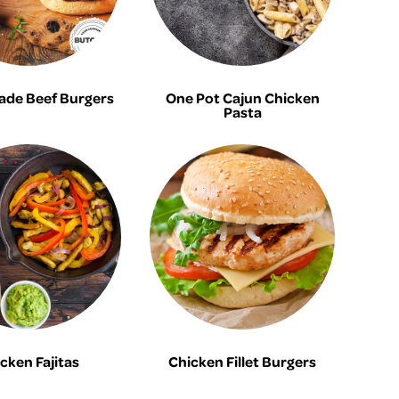
de Beef Burgers
One Pot Cajun Chicken
Pasta
cken Fajitas
Chicken Fillet Burgers