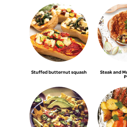
Stuffed butternut squash
Steak and M
P