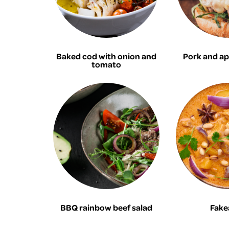
Baked cod with onion and
Pork and ap
tomato
BBQ rainbow beef salad
Fake