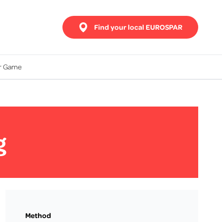
Find your local EUROSPAR
ur Game
g
Method