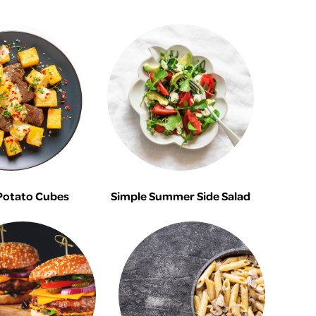
Potato Cubes
Simple Summer Side Salad