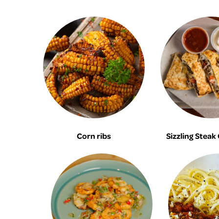
Corn ribs
Sizzling Steak