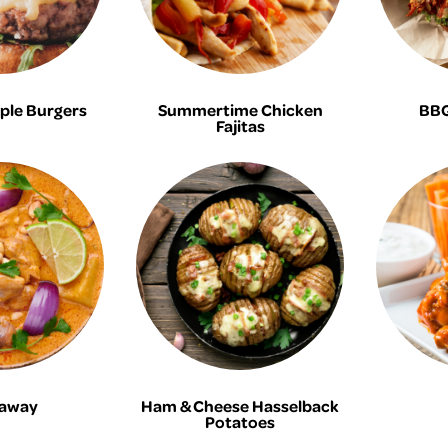
ple Burgers
Summertime Chicken
BBQ
Fajitas
away
Ham & Cheese Hasselback
Potatoes