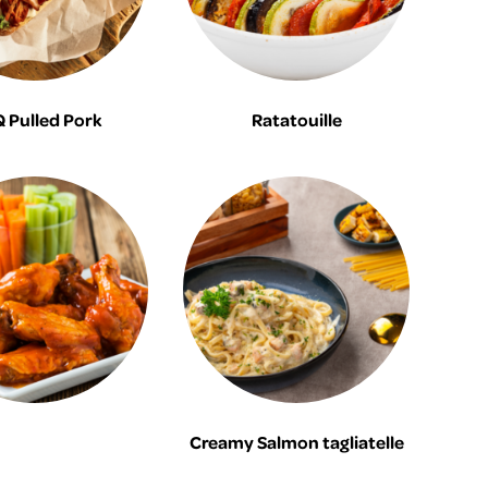
 Pulled Pork
Ratatouille
Creamy Salmon tagliatelle