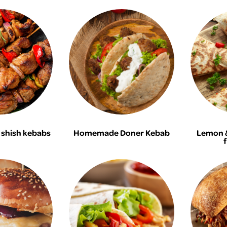
shish kebabs
Homemade Doner Kebab
Lemon &