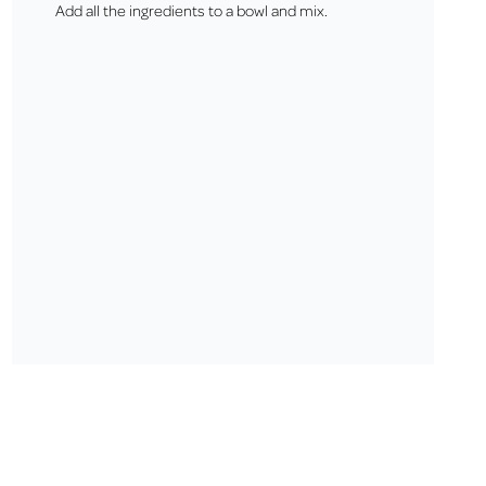
Add all the ingredients to a bowl and mix.