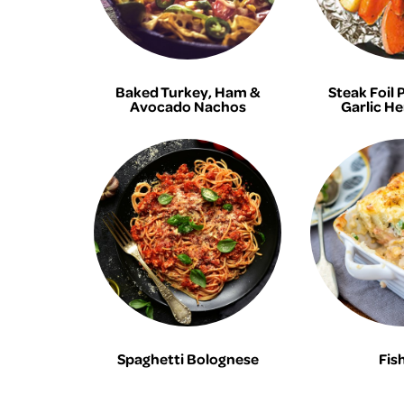
Baked Turkey, Ham &
Steak Foil 
Avocado Nachos
Garlic He
Spaghetti Bolognese
Fish