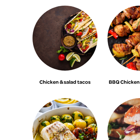
Chicken & salad tacos
BBQ Chicken 