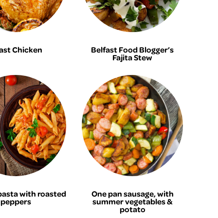
ast Chicken
Belfast Food Blogger’s
Fajita Stew
pasta with roasted
One pan sausage, with
peppers
summer vegetables &
potato